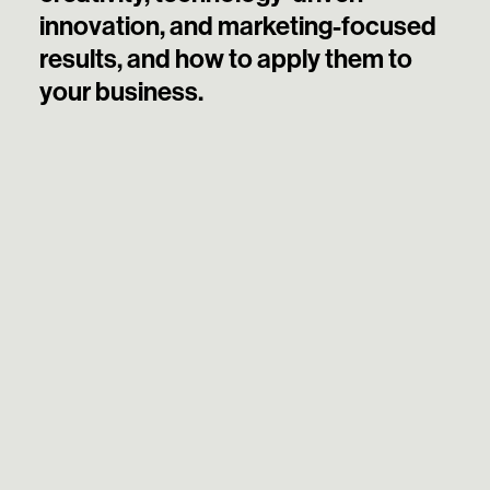
innovation, and marketing-focused
results, and how to apply them to
your business.