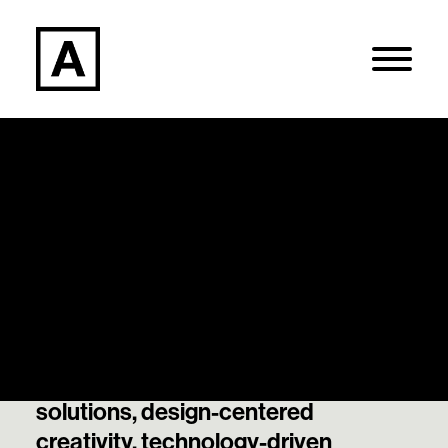
Articles
Search
Our thought leadership and best
thinking on data-informed
Login / Register
decisions, strategically guided
solutions, design-centered
creativity, technology-driven