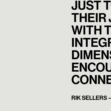
JUST 
THEIR
WITH T
INTEG
DIMEN
ENCOU
CONNE
RIK SELLERS 