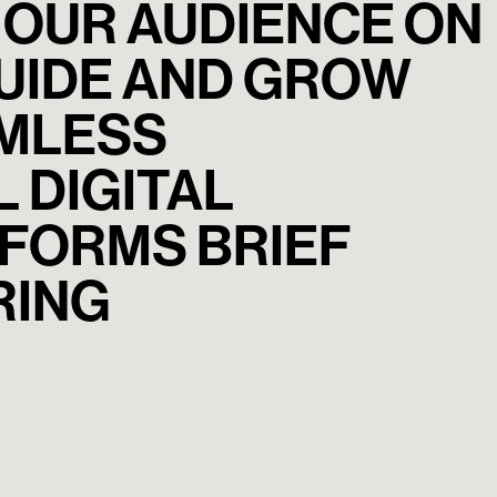
 OUR AUDIENCE ON
GUIDE AND GROW
AMLESS
 DIGITAL
FORMS BRIEF
RING