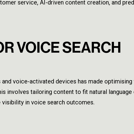
omer service, AI-driven content creation, and predi
FOR VOICE SEARCH
and voice-activated devices has made optimising f
is involves tailoring content to fit natural languag
visibility in voice search outcomes.