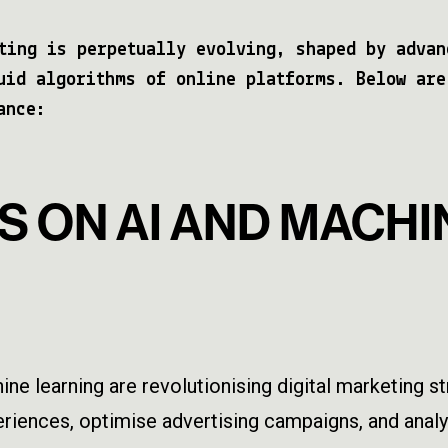
ting is perpetually evolving, shaped by advan
uid algorithms of online platforms. Below are
ance:
S ON AI AND MACHI
chine learning are revolutionising digital marketing 
iences, optimise advertising campaigns, and analys