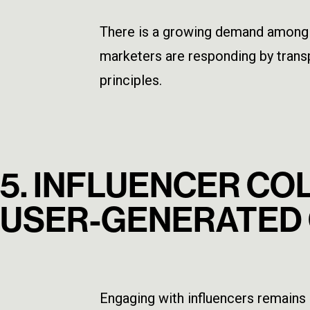
There is a growing demand among c
marketers are responding by trans
principles.
5. INFLUENCER C
USER-GENERATED
Engaging with influencers remains 