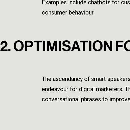
Examples include chatbots for cust
consumer behaviour.
2. OPTIMISATION 
The ascendancy of smart speakers 
endeavour for digital marketers. Th
conversational phrases to improve 