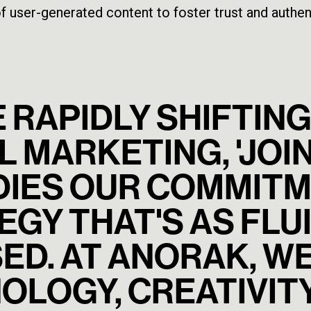
f user-generated content to foster trust and authent
E RAPIDLY SHIFTI
L MARKETING, 'JOIN
IES OUR COMMITM
GY THAT'S AS FLUID
ED. AT ANORAK, W
OLOGY, CREATIVITY