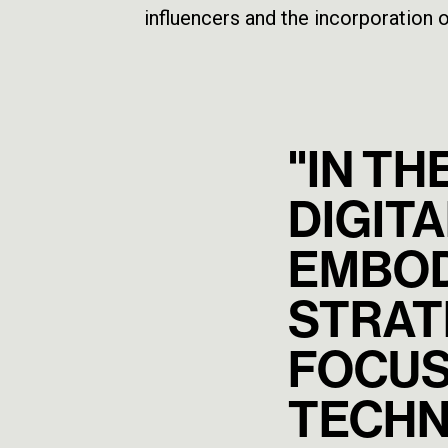
influencers and the incorporation o
"IN TH
DIGITA
EMBOD
STRATE
FOCUS
TECHN