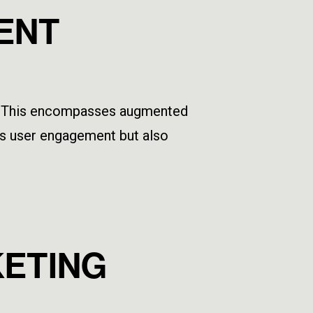
TENT
ely. This encompasses augmented
sts user engagement but also
KETING