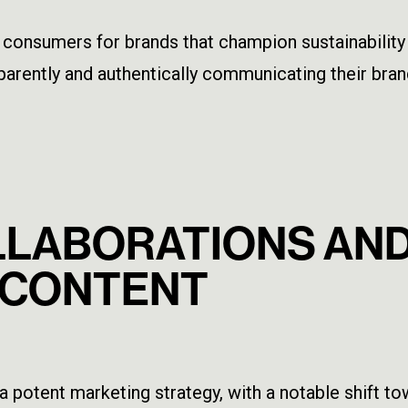
onsumers for brands that champion sustainability an
parently and authentically communicating their br
OLLABORATIONS AN
 CONTENT
a potent marketing strategy, with a notable shift t