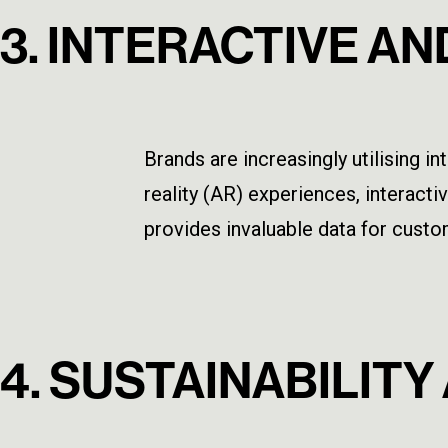
3. INTERACTIVE A
Brands are increasingly utilising
reality (AR) experiences, interact
provides invaluable data for custom
4. SUSTAINABILIT