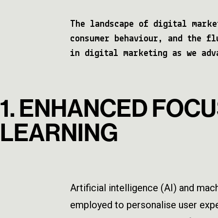
The landscape of digital marke
consumer behaviour, and the fl
in digital marketing as we adv
1. ENHANCED FOCU
LEARNING
Artificial intelligence (AI) and ma
employed to personalise user exper