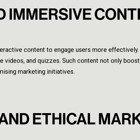
ND IMMERSIVE CON
 interactive content to engage users more effectiv
ive videos, and quizzes. Such content not only boo
ising marketing initiatives.
Y AND ETHICAL MAR