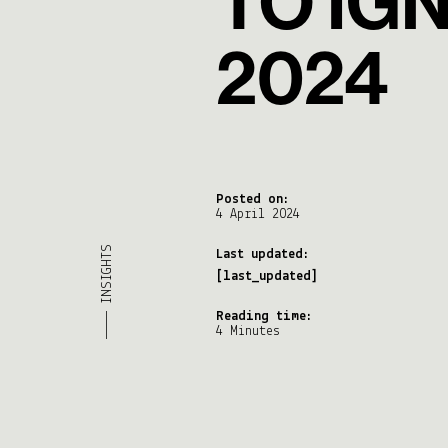
TO IG
2024
Posted on:
4 April 2024
———— INSIGHTS
Last updated:
[last_updated]
Reading time:
4 Minutes