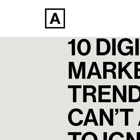
10 DIG
MARK
TREND
CAN’T