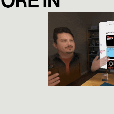
NORE IN