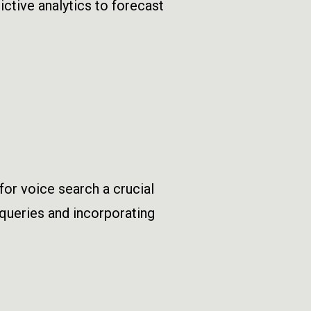
ctive analytics to forecast
or voice search a crucial
e queries and incorporating