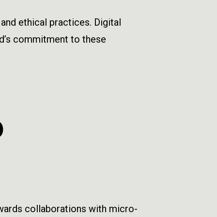
d ethical practices. Digital
and’s commitment to these
D
owards collaborations with micro-