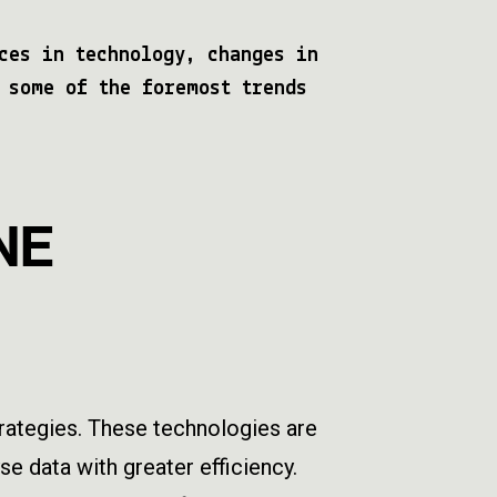
ces in technology, changes in
 some of the foremost trends
NE
strategies. These technologies are
e data with greater efficiency.