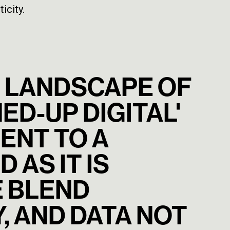
icity.
NG LANDSCAPE OF
ED-UP DIGITAL'
ENT TO A
 AS IT IS
E BLEND
, AND DATA NOT