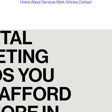
Home
About
Services
Work
Articles
Contact
ITAL
ETING
S YOU
 AFFORD