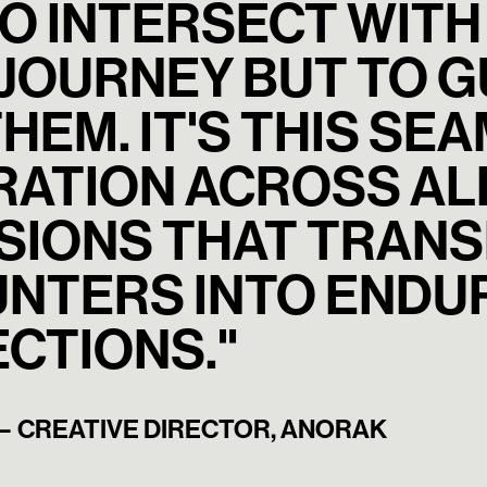
TO INTERSECT WITH
 JOURNEY BUT TO 
HEM. IT'S THIS SE
RATION ACROSS ALL
SIONS THAT TRANS
NTERS INTO ENDU
CTIONS."
— CREATIVE DIRECTOR, ANORAK