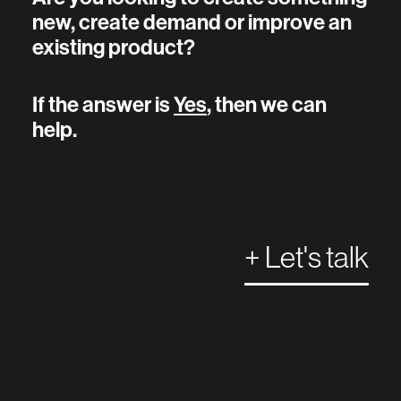
new, create demand or improve an
existing product?
If the answer is
Yes
, then we can
help.
+ Let's talk