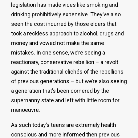
legislation has made vices like smoking and
drinking prohibitively expensive. They’ve also
seen the cost incurred by those elders that
took a reckless approach to alcohol, drugs and
money and vowed not make the same
mistakes. In one sense, we’re seeing a
reactionary, conservative rebellion – a revolt
against the traditional clichés of the rebellions
of previous generations – but we’re also seeing
a generation that’s been cornered by the
supernanny state and left with little room for
manoeuvre.
As such today’s teens are extremely health
conscious and more informed then previous