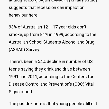
suggests that recession can impact on
behaviour here.
93% of Australian 12 – 17 year olds don’t
smoke, up from 81% in 1999, according to the
Australian School Students Alcohol and Drug
(ASSAD) Survey.
There’s been a 54% decline in number of US
teens saying they drink and drive between
1991 and 2011, according to the Centers for
Disease Control and Prevention’s (CDC) Vital
Signs report.
The paradox here is that young people still eat