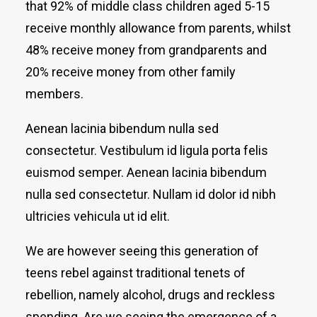
that 92% of middle class children aged 5-15
receive monthly allowance from parents, whilst
48% receive money from grandparents and
20% receive money from other family
members.
Aenean lacinia bibendum nulla sed
consectetur. Vestibulum id ligula porta felis
euismod semper. Aenean lacinia bibendum
nulla sed consectetur. Nullam id dolor id nibh
ultricies vehicula ut id elit.
We are however seeing this generation of
teens rebel against traditional tenets of
rebellion, namely alcohol, drugs and reckless
spending. Are we seeing the emergence of a