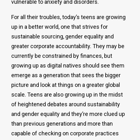
vulnerable to anxiety and disorders.
For all their troubles, today’s teens are growing
up in a better world, one that strives for
sustainable sourcing, gender equality and
greater corporate accountability. They may be
currently be constrained by finances, but
growing up as digital natives should see them
emerge as a generation that sees the bigger
picture and look at things on a greater global
scale. Teens are also growing up in the midst
of heightened debates around sustainability
and gender equality and they’re more clued up
than previous generations and more than
capable of checking on corporate practices