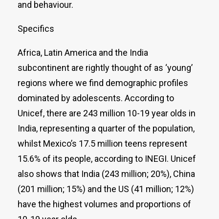
and behaviour.
Specifics
Africa, Latin America and the India
subcontinent are rightly thought of as ‘young’
regions where we find demographic profiles
dominated by adolescents. According to
Unicef, there are 243 million 10-19 year olds in
India, representing a quarter of the population,
whilst Mexico’s 17.5 million teens represent
15.6% of its people, according to INEGI. Unicef
also shows that India (243 million; 20%), China
(201 million; 15%) and the US (41 million; 12%)
have the highest volumes and proportions of