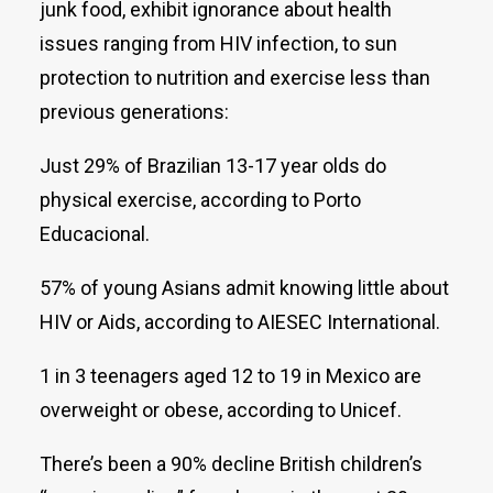
junk food, exhibit ignorance about health
issues ranging from HIV infection, to sun
protection to nutrition and exercise less than
previous generations:
Just 29% of Brazilian 13-17 year olds do
physical exercise, according to Porto
Educacional.
57% of young Asians admit knowing little about
HIV or Aids, according to AIESEC International.
1 in 3 teenagers aged 12 to 19 in Mexico are
overweight or obese, according to Unicef.
There’s been a 90% decline British children’s