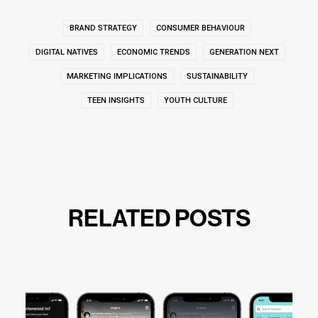
BRAND STRATEGY
CONSUMER BEHAVIOUR
DIGITAL NATIVES
ECONOMIC TRENDS
GENERATION NEXT
MARKETING IMPLICATIONS
SUSTAINABILITY
TEEN INSIGHTS
YOUTH CULTURE
RELATED POSTS