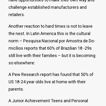
challenge established manufacturers and
retailers.
Another reaction to hard times is not to leave
the nest. In Latin America this is the cultural
norm – Pesquisa Nacional por Amostra de Do­­
micílios reports that 60% of Brazilian 18 -29s
still live with their families – but it is becoming
so elsewhere:
A Pew Research report has found that 50% of
US 18-24 year olds live at home with their
parents.
A Junior Achievement Teens and Personal