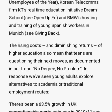
Unemployee of the Year), Korean Telecomms
firm KT’s real time education initiative Dream
School (see Open Up Ed) and BMW’s hosting
and training of young Spanish workers in
Munich (see Giving Back).
The rising costs – and diminishing returns – of
higher education also mean that teens are
questioning their next moves, as documented
in our trend “No Degree, No Problem”. In
response we’ve seen young adults explore
alternatives to academia or traditional
employment routes:
There’s been a 63.5% growth in UK
apprenticeship starts between in 2010/11 and