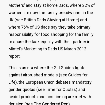
Mothers’ and stay at home Dads, where 22% of
women are now the family breadwinner in the
UK (see British Dads Staying at Home) and
where 76% of US dads say they take primary
responsibility for food shopping for the family
or share the task equally with their partner in
Mintel’s Marketing to Dads US March 2012
report.
This is an era where the Girl Guides fights
against airbrushed models (see Guides for
Life), the European Union debates mandatory
gender quotas (see Time for Quotas) and
sexist products and positioning are met with
derision (see The Gendered Pen).