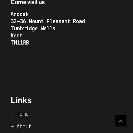
Come visit us
Anorak
32—36 Mount Pleasant Road
Tunbridge Wells
Kent
TN11RB
Links
— Home
— About