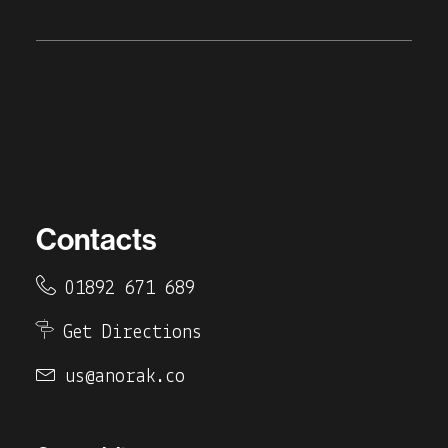
Contacts
01892 671 689
Get Directions
us@anorak.co