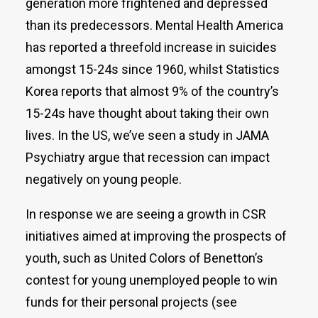
generation more frightened and depressed
than its predecessors. Mental Health America
has reported a threefold increase in suicides
amongst 15-24s since 1960, whilst Statistics
Korea reports that almost 9% of the country’s
15-24s have thought about taking their own
lives. In the US, we’ve seen a study in JAMA
Psychiatry argue that recession can impact
negatively on young people.
In response we are seeing a growth in CSR
initiatives aimed at improving the prospects of
youth, such as United Colors of Benetton’s
contest for young unemployed people to win
funds for their personal projects (see