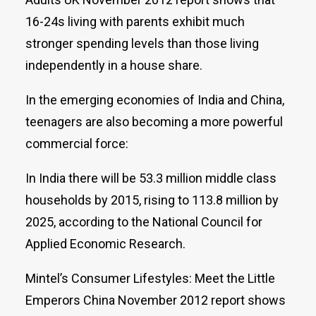
16-24s living with parents exhibit much
stronger spending levels than those living
independently in a house share.
In the emerging economies of India and China,
teenagers are also becoming a more powerful
commercial force:
In India there will be 53.3 million middle class
households by 2015, rising to 113.8 million by
2025, according to the National Council for
Applied Economic Research.
Mintel’s Consumer Lifestyles: Meet the Little
Emperors China November 2012 report shows