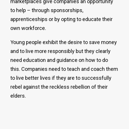
marketplaces give companies an opportunity
to help – through sponsorships,
apprenticeships or by opting to educate their
own workforce.
Young people exhibit the desire to save money
and to live more responsibly but they clearly
need education and guidance on how to do
this. Companies need to teach and coach them
to live better lives if they are to successfully
rebel against the reckless rebellion of their
elders.