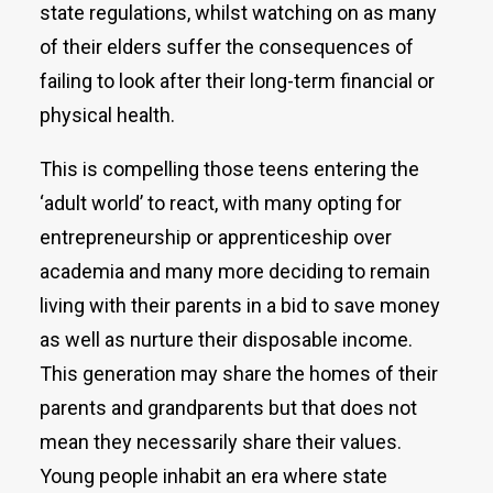
state regulations, whilst watching on as many
of their elders suffer the consequences of
failing to look after their long-term financial or
physical health.
This is compelling those teens entering the
‘adult world’ to react, with many opting for
entrepreneurship or apprenticeship over
academia and many more deciding to remain
living with their parents in a bid to save money
as well as nurture their disposable income.
This generation may share the homes of their
parents and grandparents but that does not
mean they necessarily share their values.
Young people inhabit an era where state