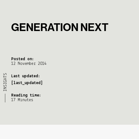
GENERATION NEXT
Posted on:
12 November 2014
———— INSIGHTS
Last updated:
[last_updated]
Reading time:
17 Minutes