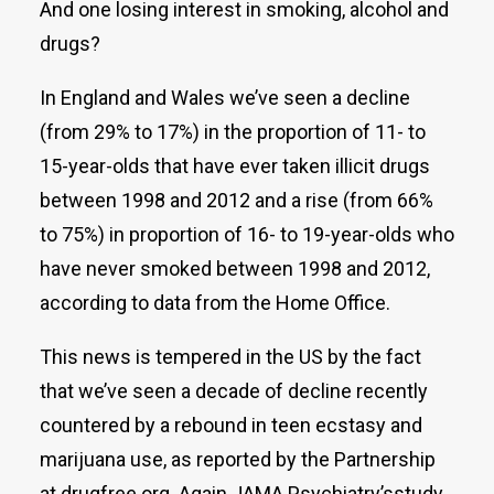
And one losing interest in smoking, alcohol and
drugs?
In England and Wales we’ve seen a decline
(from 29% to 17%) in the proportion of 11- to
15-year-olds that have ever taken illicit drugs
between 1998 and 2012 and a rise (from 66%
to 75%) in proportion of 16- to 19-year-olds who
have never smoked between 1998 and 2012,
according to data from the Home Office.
This news is tempered in the US by the fact
that we’ve seen a decade of decline recently
countered by a rebound in teen ecstasy and
marijuana use, as reported by the Partnership
at drugfree.org. Again JAMA Psychiatry’sstudy