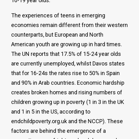
10-19 year olds.
The experiences of teens in emerging
economies remain different from their western
counterparts, but European and North
American youth are growing up in hard times.
The UN reports that 17.5% of 15-24 year olds
are currently unemployed, whilst Davos states
that for 16-24s the rates rise to 50% in Spain
and 90% in Arab countries. Economic hardship
creates broken homes and rising numbers of
children growing up in poverty (1 in 3 in the UK
and 1 in 5 in the US, according to
endchildpoverty.org.uk and the NCCP). These
factors are behind the emergence of a