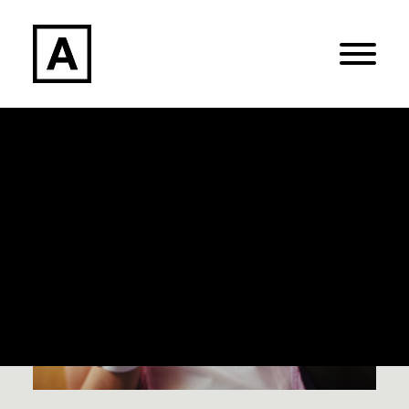
Search
Login / Register