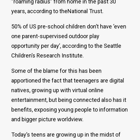
“roaming radius” from home in the past 30
years, according to theNational Trust.
50% of US pre-school children don’t have ‘even
one parent-supervised outdoor play
opportunity per day’, according to the Seattle
Children’s Research Institute.
Some of the blame for this has been
apportioned the fact that teenagers are digital
natives, growing up with virtual online
entertainment, but being connected also has it
benefits, exposing young people to information
and bigger picture worldview.
Today’s teens are growing up in the midst of