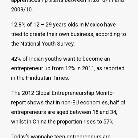
2009/10.
12.8% of 12 – 29 years olds in Mexico have
tried to create their own business, according to
the National Youth Survey.
42% of Indian youths want to become an
entrepreneur up from 12% in 2011, as reported
in the Hindustan Times.
The 2012 Global Entrepreneurship Monitor
report shows that in non-EU economies, half of
entrepreneurs are aged between 18 and 34,
whilst in China the proportion rises to 57%.
Today’s wannabe teen entrepreneurs are