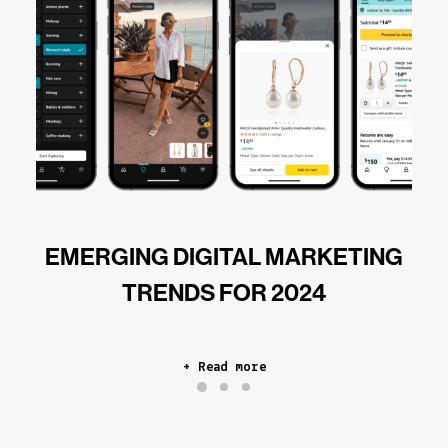
EMERGING DIGITAL MARKETING
TRENDS FOR 2024
+ Read more