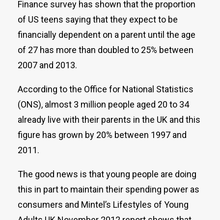
Finance survey has shown that the proportion
of US teens saying that they expect to be
financially dependent on a parent until the age
of 27 has more than doubled to 25% between
2007 and 2013.
According to the Office for National Statistics
(ONS), almost 3 million people aged 20 to 34
already live with their parents in the UK and this
figure has grown by 20% between 1997 and
2011.
The good news is that young people are doing
this in part to maintain their spending power as
consumers and Mintel’s Lifestyles of Young
Adults UK November 2012 report shows that