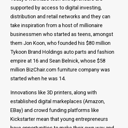
supported by access to digital investing,
distribution and retail networks and they can
take inspiration from a host of millionaire
businessmen who started as teens, amongst
them Jon Koon, who founded his $80 million
Tykoon Brand Holdings auto parts and fashion
empire at 16 and Sean Belnick, whose $58
million BizChair.com furniture company was
started when he was 14.
Innovations like 3D printers, along with
established digital markeplaces (Amazon,
EBay) and crowd funding platforms like
Kickstarter mean that young entrepreneurs
have opportunities to make their own way and