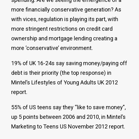
more financially conservative generation? As
with vices, regulation is playing its part, with
more stringent restrictions on credit card
ownership and mortgage lending creating a
more ‘conservative’ environment.
19% of UK 16-24s say saving money/paying off
debt is their priority (the top response) in
Mintel’s Lifestyles of Young Adults UK 2012
report.
55% of US teens say they “like to save money”,
up 5 points between 2006 and 2010, in Mintel’s
Marketing to Teens US November 2012 report.