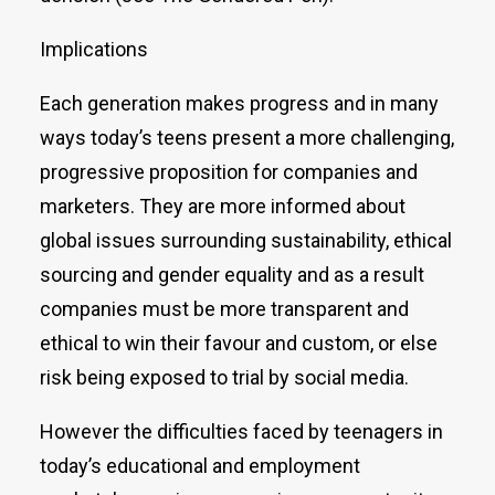
Implications
Each generation makes progress and in many
ways today’s teens present a more challenging,
progressive proposition for companies and
marketers. They are more informed about
global issues surrounding sustainability, ethical
sourcing and gender equality and as a result
companies must be more transparent and
ethical to win their favour and custom, or else
risk being exposed to trial by social media.
However the difficulties faced by teenagers in
today’s educational and employment