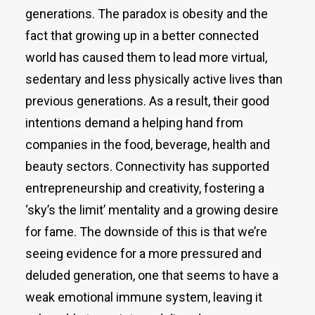
generations. The paradox is obesity and the
fact that growing up in a better connected
world has caused them to lead more virtual,
sedentary and less physically active lives than
previous generations. As a result, their good
intentions demand a helping hand from
companies in the food, beverage, health and
beauty sectors. Connectivity has supported
entrepreneurship and creativity, fostering a
‘sky’s the limit’ mentality and a growing desire
for fame. The downside of this is that we’re
seeing evidence for a more pressured and
deluded generation, one that seems to have a
weak emotional immune system, leaving it