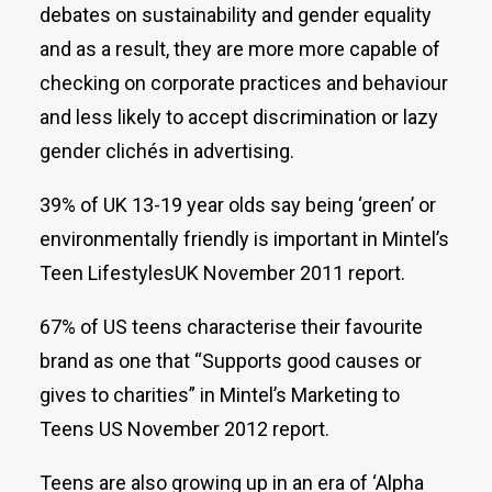
debates on sustainability and gender equality
and as a result, they are more more capable of
checking on corporate practices and behaviour
and less likely to accept discrimination or lazy
gender clichés in advertising.
39% of UK 13-19 year olds say being ‘green’ or
environmentally friendly is important in Mintel’s
Teen LifestylesUK November 2011 report.
67% of US teens characterise their favourite
brand as one that “Supports good causes or
gives to charities” in Mintel’s Marketing to
Teens US November 2012 report.
Teens are also growing up in an era of ‘Alpha