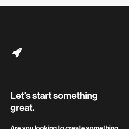
Let's start something
great.
Are you looking to create something