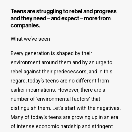
Teens are struggling to rebel and progress
and they need – and expect – more from
companies.
What we’ve seen
Every generation is shaped by their
environment around them and by an urge to
rebel against their predecessors, and in this
regard, today’s teens are no different from
earlier incarnations. However, there are a
number of ‘environmental factors’ that
distinguish them. Let’s start with the negatives.
Many of today’s teens are growing up in an era
of intense economic hardship and stringent