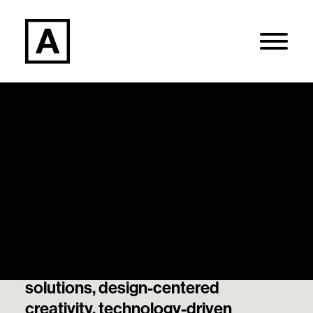
Articles
Search
Our thought leadership and best
thinking on data-informed
Login / Register
decisions, strategically guided
solutions, design-centered
creativity, technology-driven