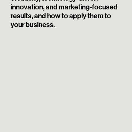
innovation, and marketing-focused
results, and how to apply them to
your business.