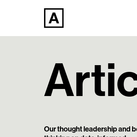
Arti
Our thought leadership and b