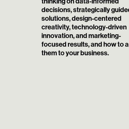
thinking on data-informed
decisions, strategically guide
solutions, design-centered
creativity, technology-driven
innovation, and marketing-
focused results, and how to 
them to your business.