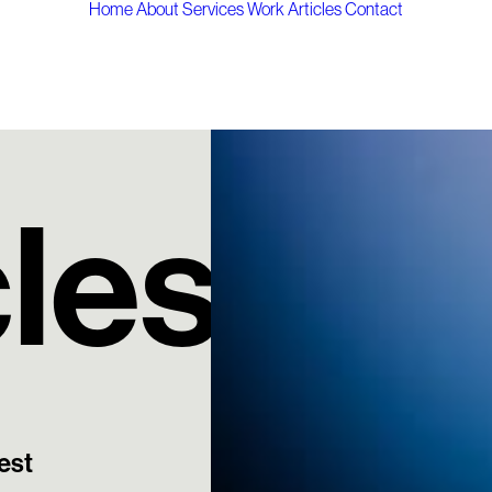
Home
About
Services
Work
Articles
Contact
cles
est