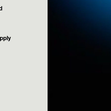
d
apply