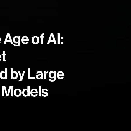
 Age of AI:
t
d by Large
 Models