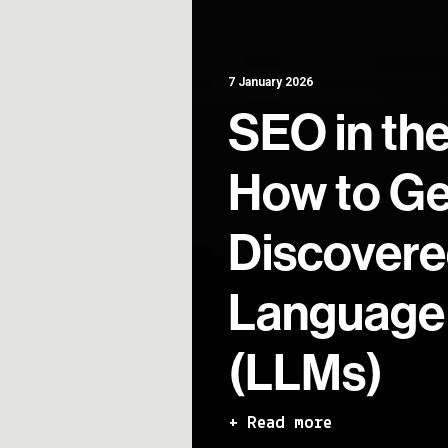
7 January 2026
SEO in the
How to Ge
Discovere
Language
(LLMs)
+ Read more