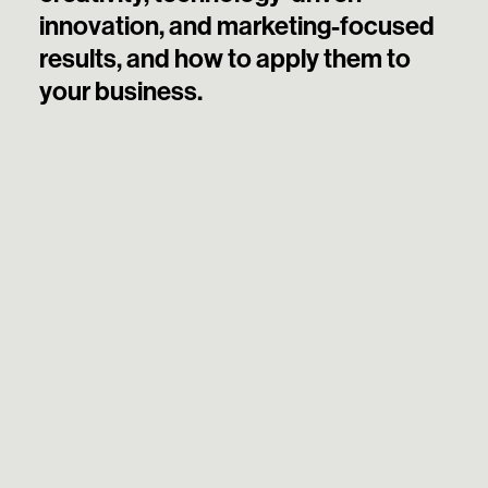
innovation, and marketing-focused
results, and how to apply them to
your business.