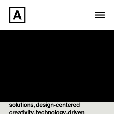
Articles
Search
Our thought leadership and best
thinking on data-informed
Login / Register
decisions, strategically guided
solutions, design-centered
creativity, technology-driven