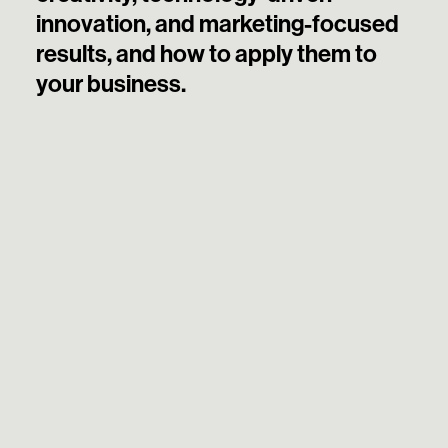
innovation, and marketing-focused
results, and how to apply them to
your business.