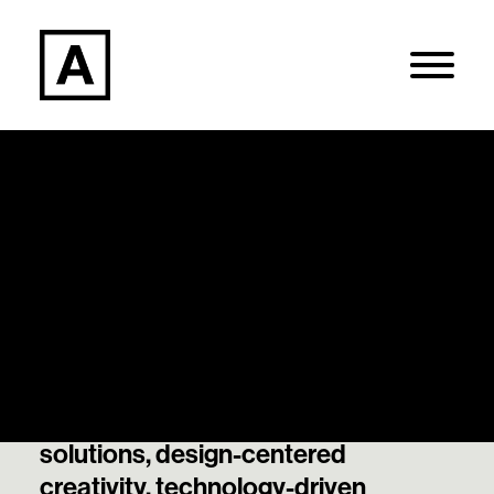
Articles
Search
Our thought leadership and best
thinking on data-informed
Login / Register
decisions, strategically guided
solutions, design-centered
creativity, technology-driven