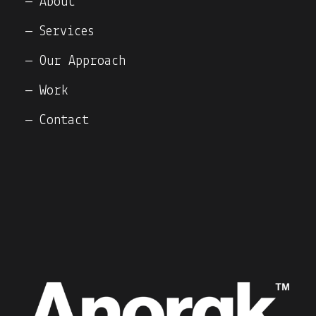
— About
— Services
— Our Approach
— Work
— Contact