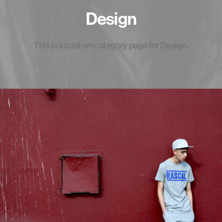
Design
This is a custom category page for Design.