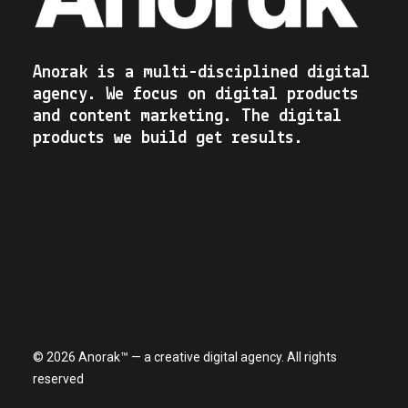
Anorak is a multi-disciplined digital
agency. We focus on digital products
and content marketing. The digital
products we build get results.
© 2026 Anorak™ — a creative digital agency. All rights
reserved