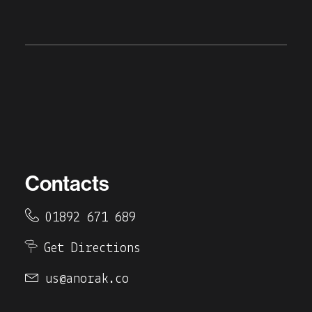
Contacts
01892 671 689
Get Directions
us@anorak.co