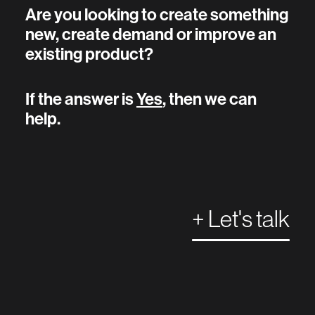
Are you looking to create something
new, create demand or improve an
existing product?
If the answer is
Yes
, then we can
help.
+ Let's talk