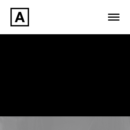
Search
Login / Register