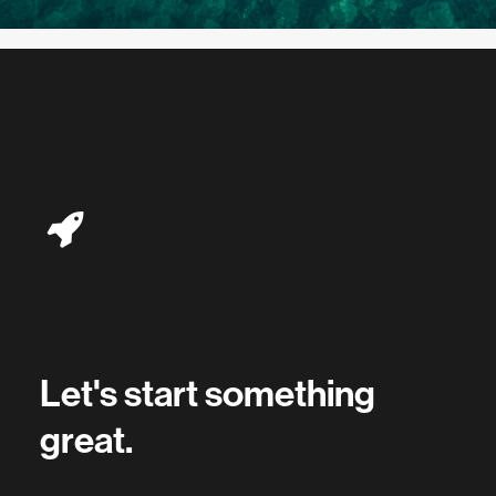
Let's start something
great.