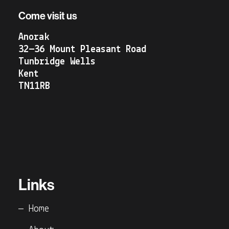
Come visit us
Anorak
32—36 Mount Pleasant Road
Tunbridge Wells
Kent
TN11RB
Links
— Home